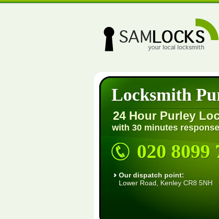
Locksmith Pu
24 Hour Purley Lo
with 30 minutes response
020 8099 
Our dispatch point:
Lower Road, Kenley CR8 5NH