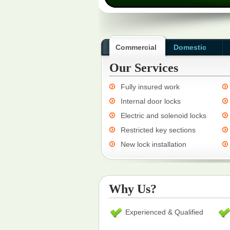
Commercial
Domestic
Our Services
Fully insured work
Internal door locks
Electric and solenoid locks
Restricted key sections
New lock installation
Why Us?
Experienced & Qualified