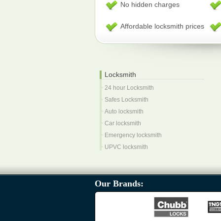
No hidden charges
Affordable locksmith prices
Locksmith
24 hour Locksmith
Safes Locksmith
Auto locksmith
Car locksmith
Emergency locksmith
UPVC locksmith
Our Brands: