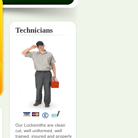
Technicians
Our Locksmiths are clean
cut, well uniformed, well
trained, insured and properly