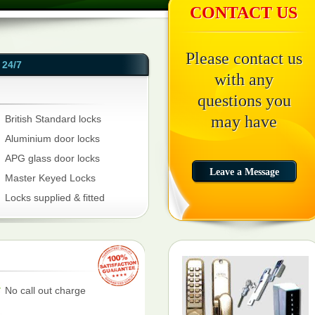
CONTACT US
Please contact us
24/7
with any
questions you
may have
British Standard locks
Aluminium door locks
APG glass door locks
Master Keyed Locks
Locks supplied & fitted
No call out charge