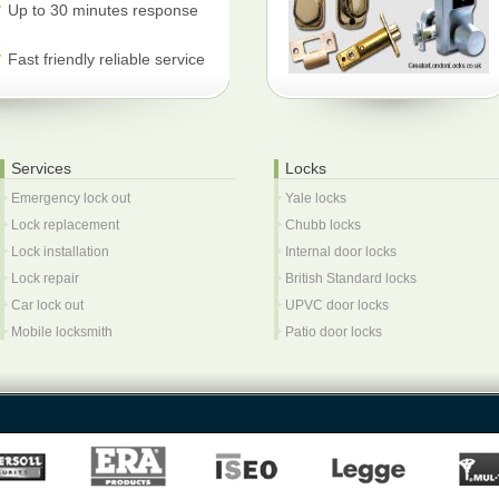
Up to 30 minutes response
Fast friendly reliable service
Services
Locks
Emergency lock out
Yale locks
Lock replacement
Chubb locks
Lock installation
Internal door locks
Lock repair
British Standard locks
Car lock out
UPVC door locks
Mobile locksmith
Patio door locks