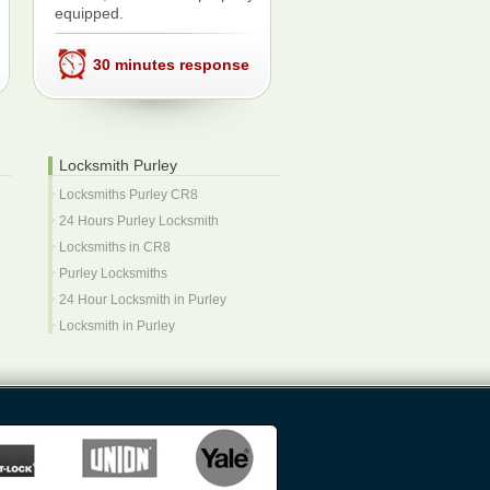
equipped.
30 minutes response
Locksmith Purley
Locksmiths Purley CR8
24 Hours Purley Locksmith
Locksmiths in CR8
Purley Locksmiths
24 Hour Locksmith in Purley
Locksmith in Purley