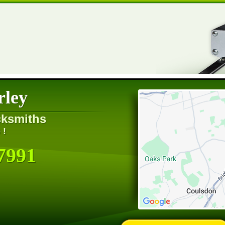
rley
cksmiths
 !
7991